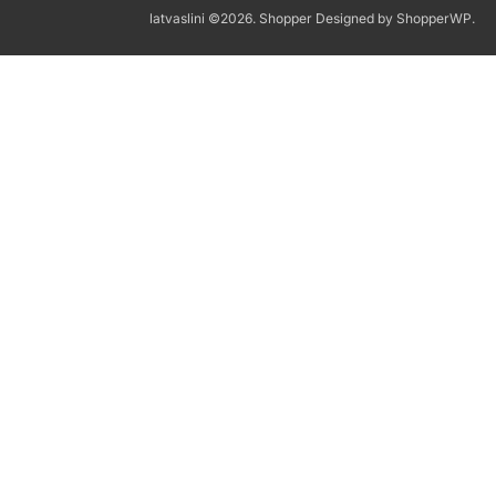
latvaslini ©2026.
Shopper
Designed by
ShopperWP
.