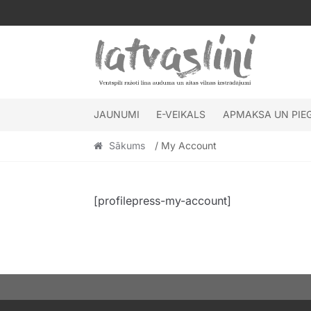
Skip
Skip
to
to
navigation
content
JAUNUMI
E-VEIKALS
APMAKSA UN PIE
Sākums
/ My Account
[profilepress-my-account]