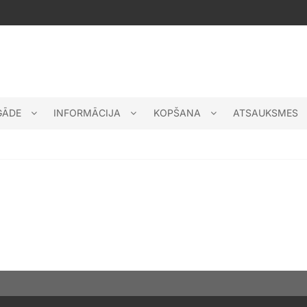
GĀDE
INFORMĀCIJA
KOPŠANA
ATSAUKSMES