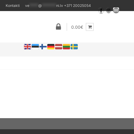
Kontakti
ve
*****
@
********
ni.lv
+371 20025054
0.00€